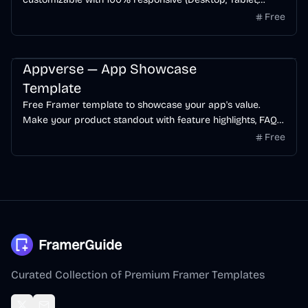
Mobile). The template offers a seamless user experience
Free
with modern & clean esthetic to increase visitor-to-
customer conversion rate.
Startup
AI
App
Free
Appverse — App Showcase
Template
Free Framer template to showcase your app's value.
Make your product standout with feature highlights, FAQ
section, testimonials, and blog pages.
Free
FramerGuide
Curated Collection of Premium Framer Templates