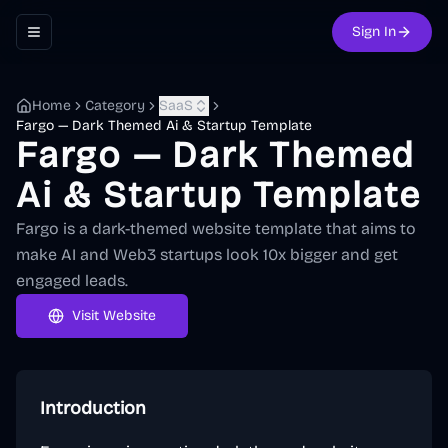
Sign In
Toggle navigation menu
Home
Category
SaaS
Fargo — Dark Themed Ai & Startup Template
Fargo — Dark Themed
Ai & Startup Template
Fargo is a dark-themed website template that aims to
make AI and Web3 startups look 10x bigger and get
engaged leads.
Visit Website
Introduction