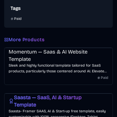
Tags
Paid
More Products
SaaS
AI
Web3
Momentum — Saas & AI Website
Template
Sleek and highly functional template tailored for SaaS
products, particularly those centered around AI. Elevate
your product's online presence and attract more traffic
Paid
effortlessly.
Free
SaaS
Startup
AI
Saasta — SaaS, AI & Startup
Template
Saasta- Framer SAAS, AI & Start-up free template, easily
customizable with 100% responsive (Desktop, Tablet,