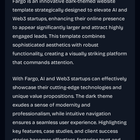
Fargo is an innovative dark-themed website
template strategically designed to elevate AI and
Web3 startups, enhancing their online presence
to appear significantly larger and attract highly
engaged leads. This template combines
sophisticated aesthetics with robust
functionality, creating a visually striking platform
that commands attention.
With Fargo, AI and Web3 startups can effectively
showcase their cutting-edge technologies and
unique value propositions. The dark theme
exudes a sense of modernity and
professionalism, while intuitive navigation
ensures a seamless user experience. Highlighting
key features, case studies, and client success
stories becomes effortless, fostering trust and