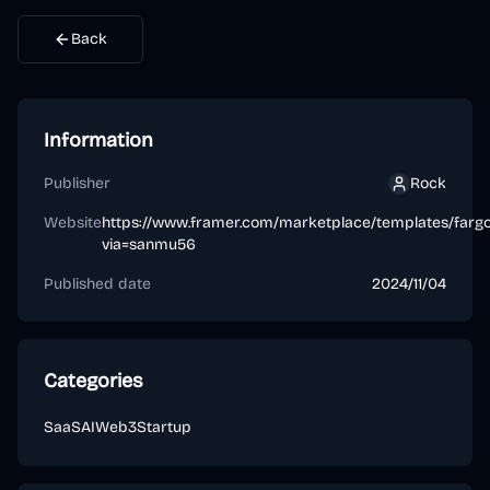
Back
Information
Publisher
Rock
Rock
Website
https://www.framer.com/marketplace/templates/fargo
via=sanmu56
Published date
2024/11/04
Categories
SaaS
AI
Web3
Startup