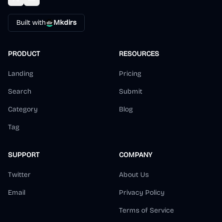
Built with
Mkdirs
PRODUCT
RESOURCES
Landing
Pricing
Search
Submit
Category
Blog
Tag
SUPPORT
COMPANY
Twitter
About Us
Email
Privacy Policy
Terms of Service