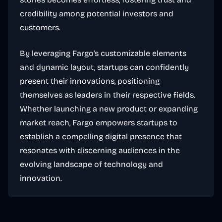
credibility among potential investors and
customers.
By leveraging Fargo's customizable elements
and dynamic layout, startups can confidently
present their innovations, positioning
themselves as leaders in their respective fields.
Whether launching a new product or expanding
market reach, Fargo empowers startups to
establish a compelling digital presence that
resonates with discerning audiences in the
evolving landscape of technology and
innovation.