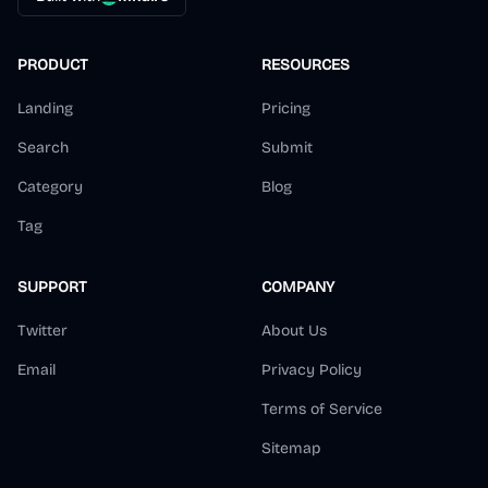
PRODUCT
RESOURCES
Landing
Pricing
Search
Submit
Category
Blog
Tag
SUPPORT
COMPANY
Twitter
About Us
Email
Privacy Policy
Terms of Service
Sitemap