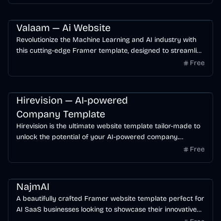
Landing Page
SaaS
Startup
Valaam — Ai Website
Revolutionize the Machine Learning and AI industry with
this cutting-edge Framer template, designed to streamline
innovation and elevate user experiences.
Free
Business
AI
Startup
Hirevision — AI-powered
Company Template
Hirevision is the ultimate website template tailor-made to
unlock the potential of your AI-powered company.
Seamlessly designed to resonate with your tech-savvy
Free
audience, Hirevision blends sleek aesthetics with powerful
functionality
Business
Free
AI
NajmAI
A beautifully crafted Framer website template perfect for
AI SaaS businesses looking to showcase their innovative
products and services.