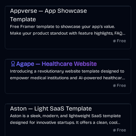
customer conversion rate.
Startup
AI
App
Free
Appverse — App Showcase
Template
Free Framer template to showcase your app's value.
Make your product standout with feature highlights, FAQ
section, testimonials, and blog pages.
Free
Free
AI
Health
Personal
Agape — Healthcare Website
Introducing a revolutionary website template designed to
empower medical institutions and AI-powered healthcare
startups. This innovative platform provides a powerful and
Free
professional online presence tailored to healthcare
startups.
SaaS
Landing Page
AI
Free
Aston — Light SaaS Template
Aston is a sleek, modern, and lightweight SaaS template
designed for innovative startups. It offers a clean, cool
aesthetic with user-friendly layouts, perfect for
Free
showcasing your product.