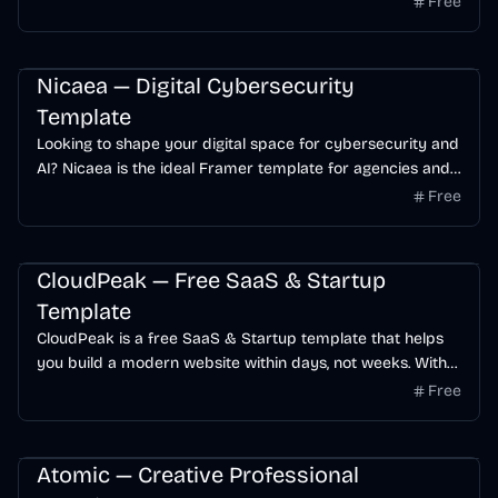
Free
SaaS
Startup
AI
Nicaea — Digital Cybersecurity
Template
Looking to shape your digital space for cybersecurity and
AI? Nicaea is the ideal Framer template for agencies and
startups.
Free
SaaS
AI
Startup
Free
CloudPeak — Free SaaS & Startup
Template
CloudPeak is a free SaaS & Startup template that helps
you build a modern website within days, not weeks. With
its modern and trendy design, providing an easy solution
Free
to showcase your SaaS business in a modern and
engaging way.
Business
Portfolio
Startup
Free
Atomic — Creative Professional