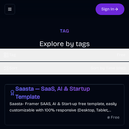
Sign In
Toggle navigation menu
TAG
Explore by tags
Tag
Free
Sort
Sort by Time (dsc)
Free
SaaS
Startup
AI
Saasta — SaaS, AI & Startup
Template
Saasta- Framer SAAS, AI & Start-up free template, easily
customizable with 100% responsive (Desktop, Tablet,
Mobile). The template offers a seamless user experience
Free
with modern & clean esthetic to increase visitor-to-