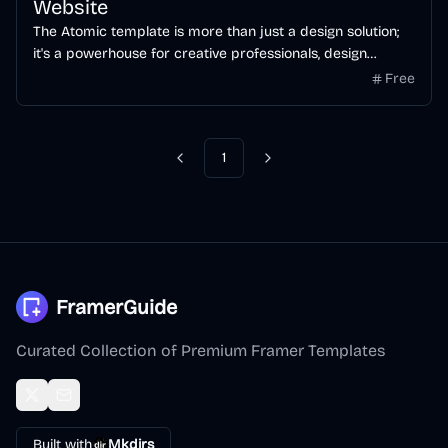
Website
The Atomic template is more than just a design solution;
it's a powerhouse for creative professionals, design
agencies and all type of businesses seeking to showcase
Free
their prowess in the most visually stunning way.
1
FramerGuide
Curated Collection of Premium Framer Templates
Built with
Mkdirs